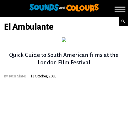
El Ambulante
Quick Guide to South American films at the
London Film Festival
By
Russ Slater
11 October, 2010