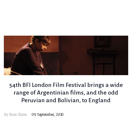
54th BFI London Film Festival brings a wide
range of Argentinian films, and the odd
Peruvian and Bolivian, to England
By
Russ Slater
09 September, 2010