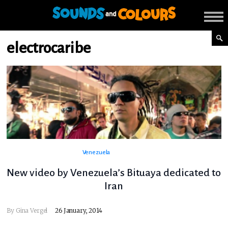
electrocaribe
Venezuela
New video by Venezuela’s Bituaya dedicated to
Iran
By
Gina Vergel
26 January, 2014