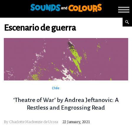
Escenario de guerra
Chile
‘Theatre of War’ by Andrea Jeftanovic: A
Restless and Engrossing Read
By
Charlotte Mackenzie de Urrea
22 January, 2021