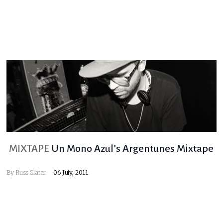
MIXTAPE
Un Mono Azul’s Argentunes Mixtape
By
Russ Slater
06 July, 2011