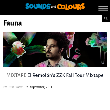
Fauna
MIXTAPE
El Remolón’s ZZK Fall Tour Mixtape
By
Russ Slater
23 September, 2011