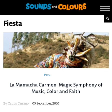
Fiesta
Peru
La Mamacha Carmen: Magic Symphony of
Music, Color and Faith
By
Carlos Centeno
05 September, 2010