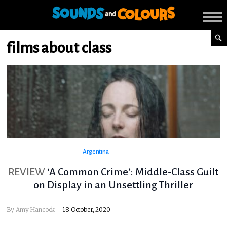
films about class
Argentina
REVIEW
‘A Common Crime’: Middle-Class Guilt
on Display in an Unsettling Thriller
By
Amy Hancock
18 October, 2020