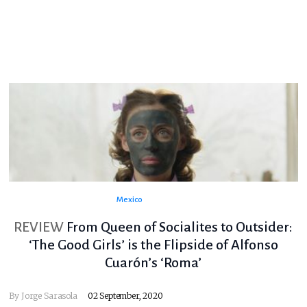
Mexico
REVIEW
From Queen of Socialites to Outsider:
‘The Good Girls’ is the Flipside of Alfonso
Cuarón’s ‘Roma’
By
Jorge Sarasola
02 September, 2020