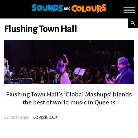
Flushing Town Hall
Flushing Town Hall’s ‘Global Mashups’ blends
the best of world music in Queens
By
Gina Vergel
02 April, 2019