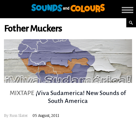
Fother Muckers
MIXTAPE
¡Viva Sudamerica! New Sounds of
South America
By
Russ Slater
05 August, 2011