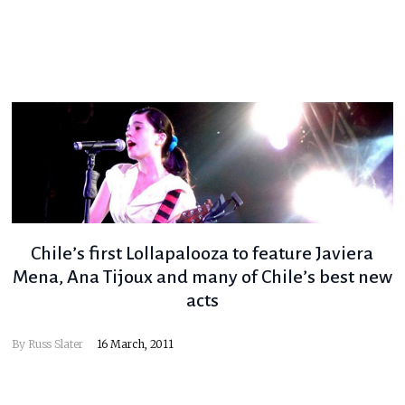
Chile’s first Lollapalooza to feature Javiera
Mena, Ana Tijoux and many of Chile’s best new
acts
By
Russ Slater
16 March, 2011