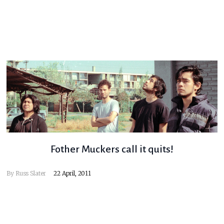
Fother Muckers call it quits!
By
Russ Slater
22 April, 2011