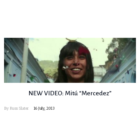
NEW VIDEO: Mitú “Mercedez”
By
Russ Slater
16 July, 2013