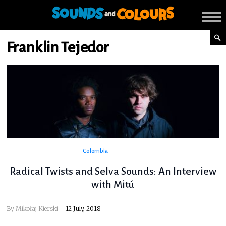
Franklin Tejedor
Colombia
Radical Twists and Selva Sounds: An Interview
with Mitú
By
Mikołaj Kierski
12 July, 2018