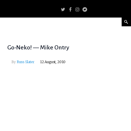
Go-Neko! — Mike Ontry
By
Russ Slater
12 August, 2010