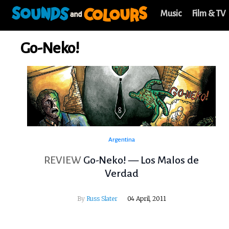
Music
Film & TV
Go-Neko!
Argentina
REVIEW
Go-Neko! — Los Malos de
Verdad
By
Russ Slater
04 April, 2011