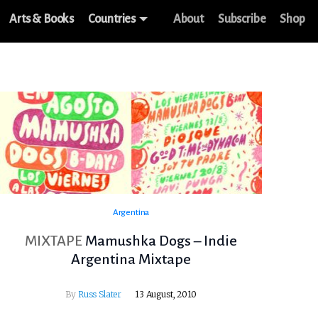
Arts & Books
Countries
About
Subscribe
Shop
Argentina
MIXTAPE
Mamushka Dogs – Indie
Argentina Mixtape
By
Russ Slater
13 August, 2010