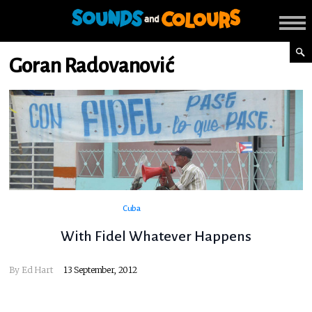
Goran Radovanović
Cuba
With Fidel Whatever Happens
By
Ed Hart
13 September, 2012