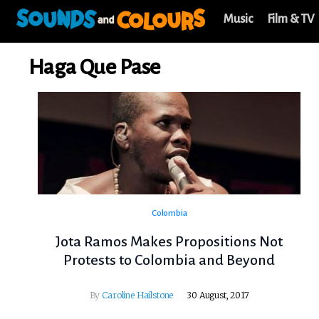
Music
Film & TV
Haga Que Pase
Colombia
Jota Ramos Makes Propositions Not
Protests to Colombia and Beyond
By
Caroline Hailstone
30 August, 2017