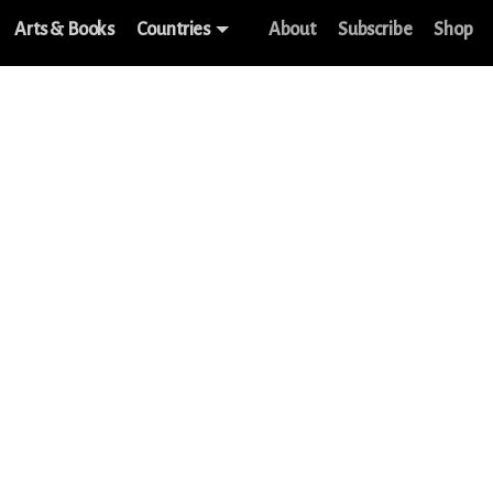
Arts & Books
Countries
About
Subscribe
Shop