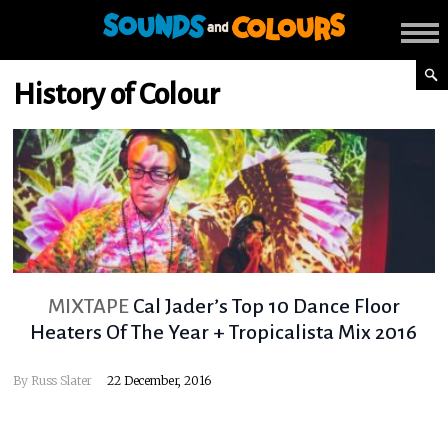
History of Colour
MIXTAPE
Cal Jader’s Top 10 Dance Floor
Heaters Of The Year + Tropicalista Mix 2016
By
Russ Slater
22 December, 2016