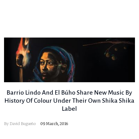
Barrio Lindo And El Búho Share New Music By
History Of Colour Under Their Own Shika Shika
Label
By
David Bugueño
09 March, 2016