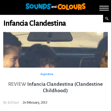
Infancia Clandestina
Argentina
REVIEW
Infancia Clandestina (Clandestine
Childhood)
By
Ed Hart
24 February, 2013