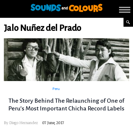
Jalo Nuñez del Prado
Peru
The Story Behind The Relaunching of One of
Peru’s Most Important Chicha Record Labels
By
Diego Hernandez
07 June, 2017