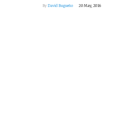
By
David Bugueño
20 May, 2016