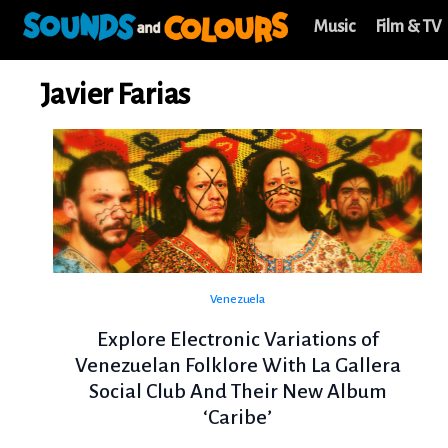
Music
Film & TV
Javier Farias
Venezuela
Explore Electronic Variations of
Venezuelan Folklore With La Gallera
Social Club And Their New Album
‘Caribe’