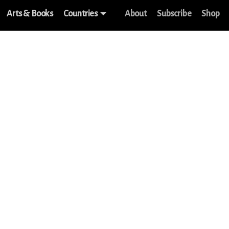
Arts & Books
Countries
About
Subscribe
Shop