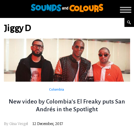
Jiggy D
Colombia
New video by Colombia’s El Freaky puts San
Andrés in the Spotlight
By
Gina Vergel
12 December, 2017