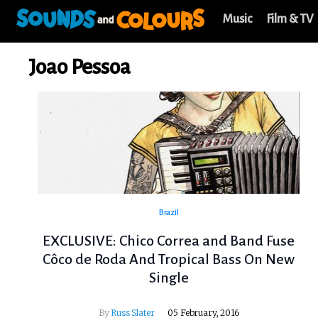
Music
Film & TV
Joao Pessoa
Brazil
EXCLUSIVE: Chico Correa and Band Fuse
Côco de Roda And Tropical Bass On New
Single
By
Russ Slater
05 February, 2016