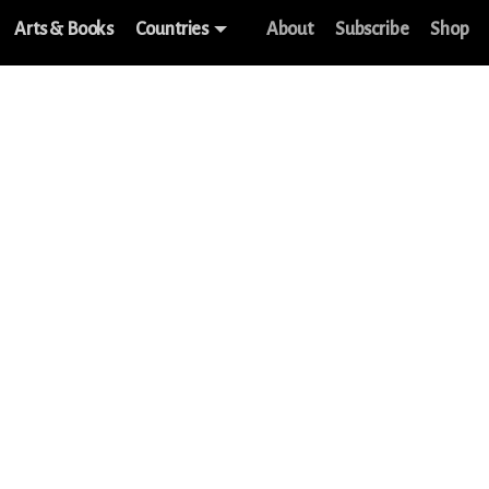
Arts & Books
Countries
About
Subscribe
Shop