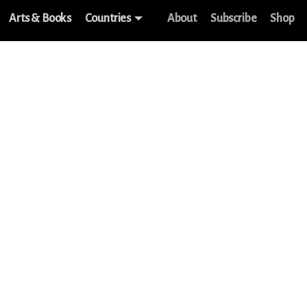
Arts & Books
Countries
About
Subscribe
Shop