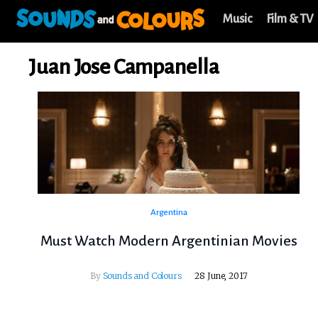
Music
Film & TV
Juan Jose Campanella
Argentina
Must Watch Modern Argentinian Movies
By
Sounds and Colours
28 June, 2017