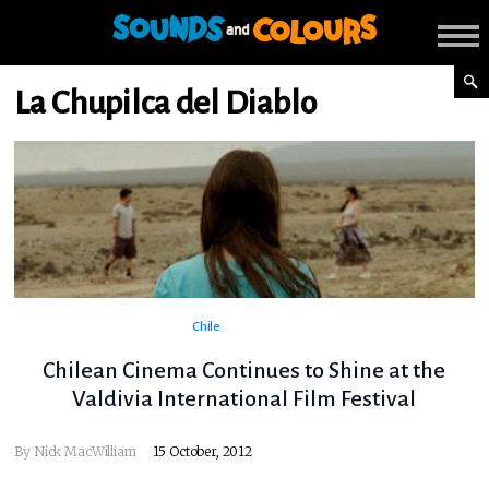
La Chupilca del Diablo
Chile
Chilean Cinema Continues to Shine at the
Valdivia International Film Festival
By
Nick MacWilliam
15 October, 2012