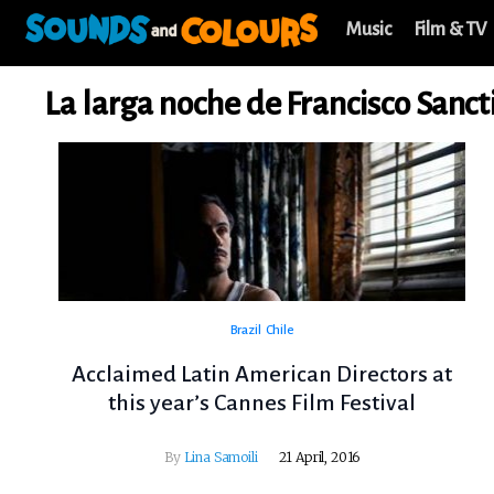
Music
Film & TV
La larga noche de Francisco Sanct
Brazil
Chile
Acclaimed Latin American Directors at
this year’s Cannes Film Festival
By
Lina Samoili
21 April, 2016