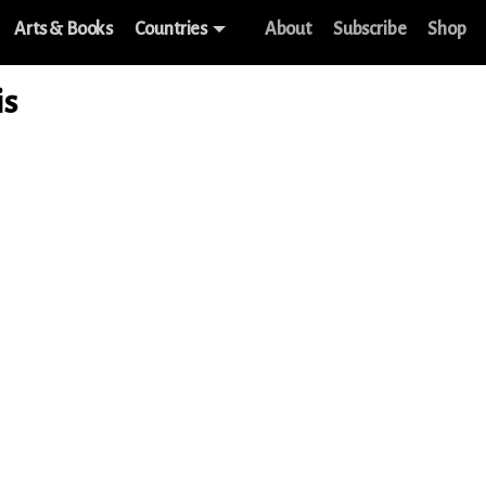
Arts & Books
Countries
About
Subscribe
Shop
is