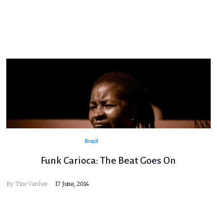
Brazil
Funk Carioca: The Beat Goes On
By
Tine Vanhee
17 June, 2014