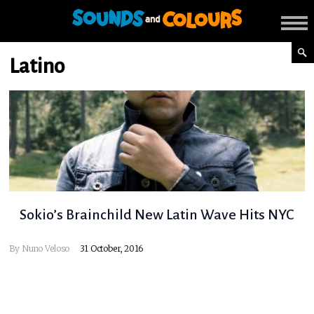
Latino
Sokio’s Brainchild New Latin Wave Hits NYC
By
Nuno Veloso
31 October, 2016