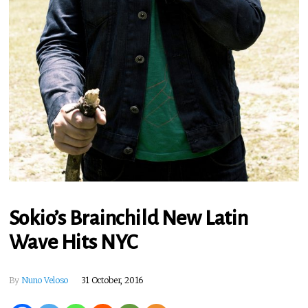
Sokio’s Brainchild New Latin
Wave Hits NYC
By
Nuno Veloso
31 October, 2016