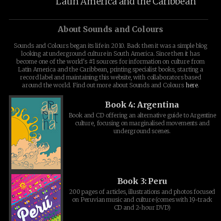
Latin America and the Caribbean
About Sounds and Colours
Sounds and Colours began its life in 2010. Back then it was a simple blog
looking at underground culture in South America. Since then it has
become one of the world's #1 sources for information on culture from
Latin America and the Caribbean, printing specialist books, starting a
record label and maintaining this website, with collaborators based
around the world. Find out more about Sounds and Colours
here
.
Book 4: Argentina
Book and CD offering an alternative guide to Argentine
culture, focusing on marginalised movements and
underground scenes.
Book 3: Peru
200 pages of articles, illustrations and photos focused
on Peruvian music and culture (comes with 19-track
CD and 2-hour DVD)