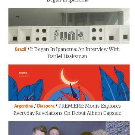
/
It Began In Ipanema: An Interview With
Brazil
Daniel Haaksman
/
/
PREMIERE: Modis Explores
Argentina
Diaspora
Everyday Revelations On Debut Album Capsule