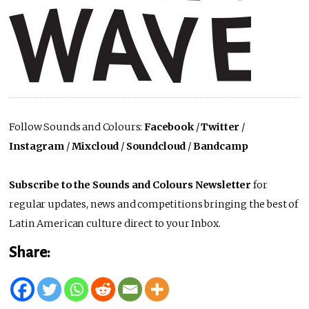
Follow Sounds and Colours:
Facebook
/
Twitter
/
Instagram
/
Mixcloud
/
Soundcloud
/
Bandcamp
Subscribe to the Sounds and Colours Newsletter
for
regular updates, news and competitions bringing the best of
Latin American culture direct to your Inbox.
Share: