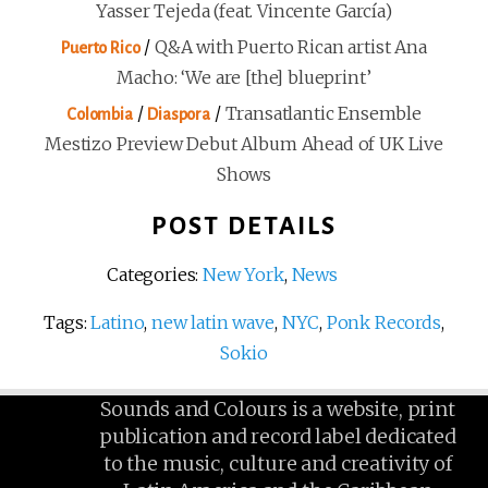
Yasser Tejeda (feat. Vincente García)
/
Q&A with Puerto Rican artist Ana
Puerto Rico
Macho: ‘We are [the] blueprint’
/
/
Transatlantic Ensemble
Colombia
Diaspora
Mestizo Preview Debut Album Ahead of UK Live
Shows
POST DETAILS
Categories:
New York
,
News
Tags:
Latino
,
new latin wave
,
NYC
,
Ponk Records
,
Sokio
Sounds and Colours is a website, print
publication and record label dedicated
to the music, culture and creativity of