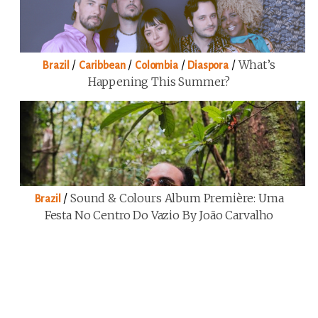
/
/
/
/
What’s
Brazil
Caribbean
Colombia
Diaspora
Happening This Summer?
/
Sound & Colours Album Première: Uma
Brazil
Festa No Centro Do Vazio By João Carvalho