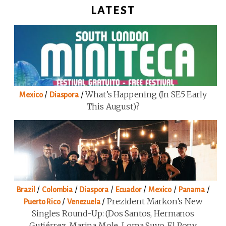
LATEST
/
/
What’s Happening (in SE5 Early
Mexico
Diaspora
This August)?
/
/
/
/
/
/
Brazil
Colombia
Diaspora
Ecuador
Mexico
Panama
/
/
Prezident Markon’s New
Puerto Rico
Venezuela
Singles Round-Up: (Dos Santos, Hermanos
Gutiérrez, Marina Mole, Loma Suyo, El Pony