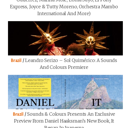
Express, Joyce & Tutty Moreno, Orchestra Mambo
International And More)
/
Leandro Serizo – Sol Quimérico: A Sounds
Brazil
And Colours Premiere
/
Sounds & Colours Presents An Exclusive
Brazil
Preview From Daniel Haaksman’s New Book, It
Began In Ipanema