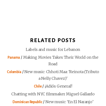
RELATED POSTS
Labels and music for Lebanon
/
Making Movies Takes Their World on the
Panama
Road
/
New music: Chhoti Maa: ‘Reinota (Tributo
Colombia
a Nelly Chavez)’
/
¡Adiós General!
Chile
Chatting with NYC filmmaker Miguel Gallardo
/
New music: ‘En El Naranjo’
Dominican Republic