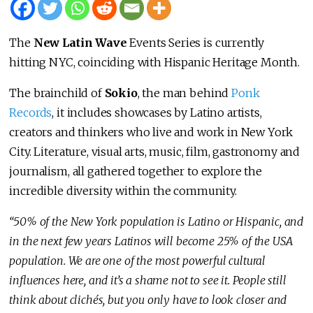
The
New Latin Wave
Events Series is currently
hitting NYC, coinciding with Hispanic Heritage Month.
The brainchild of
Sokio
, the man behind
Ponk
Records
, it includes showcases by Latino artists,
creators and thinkers who live and work in New York
City. Literature, visual arts, music, film, gastronomy and
journalism, all gathered together to explore the
incredible diversity within the community.
“50% of the New York population is Latino or Hispanic, and
in the next few years Latinos will become 25% of the USA
population. We are one of the most powerful cultural
influences here, and it’s a shame not to see it. People still
think about clichés, but you only have to look closer and