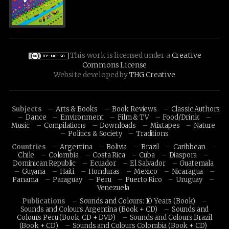
This work is licensed under a
Creative
Commons License
Website developed by
THG Creative
Subjects
Arts & Books
Book Reviews
Classic Authors
Dance
Environment
Film & TV
Food/Drink
Music
Compilations
Downloads
Mixtapes
Nature
Politics & Society
Traditions
Countries
Argentina
Bolivia
Brazil
Caribbean
Chile
Colombia
Costa Rica
Cuba
Diaspora
Dominican Republic
Ecuador
El Salvador
Guatemala
Guyana
Haiti
Honduras
Mexico
Nicaragua
Panama
Paraguay
Peru
Puerto Rico
Uruguay
Venezuela
Publications
Sounds and Colours: 10 Years (Book)
Sounds and Colours Argentina (Book + CD)
Sounds and
Colours Peru (Book, CD + DVD)
Sounds and Colours Brazil
(Book + CD)
Sounds and Colours Colombia (Book + CD)