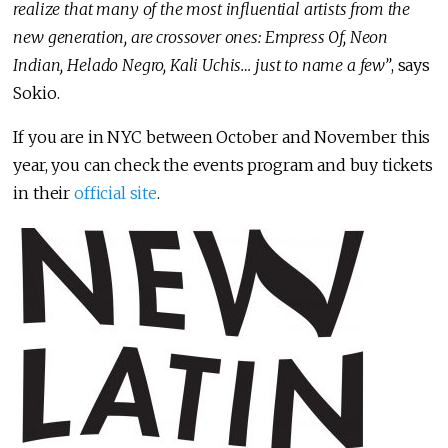
realize that many of the most influential artists from the
new generation, are crossover ones: Empress Of, Neon
Indian, Helado Negro, Kali Uchis… just to name a few”
, says
Sokio.
If you are in NYC between October and November this
year, you can check the events program and buy tickets
in their
official site
.