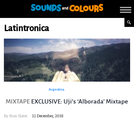
Latintronica
Argentina
MIXTAPE
EXCLUSIVE: Uji’s ‘Alborada’ Mixtape
By
Russ Slater
12 December, 2018