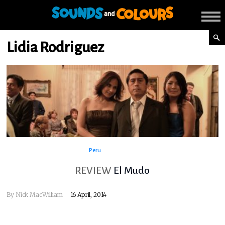
Lidia Rodriguez
Peru
REVIEW
El Mudo
By
Nick MacWilliam
16 April, 2014