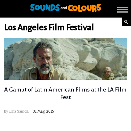
Los Angeles Film Festival
A Gamut of Latin American Films at the LA Film
Fest
By
Lina Samoili
31 May, 2016