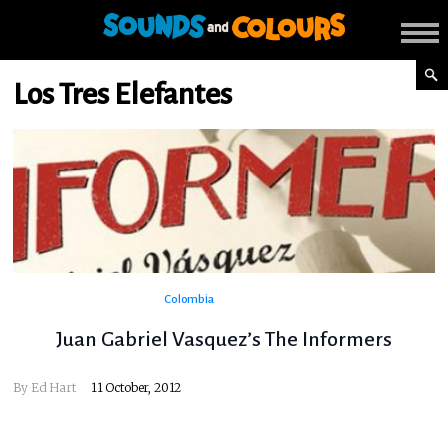
Los Tres Elefantes
Colombia
Juan Gabriel Vasquez’s The Informers
By
Ed Hart
11 October, 2012