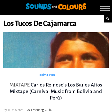
Los Tucos De Cajamarca
Bolivia
Peru
MIXTAPE
Carlos Reinoso’s Los Bailes Altos
Mixtape (Carnival Music from Bolivia and
Perú)
By
Russ Slater
25 February, 2014