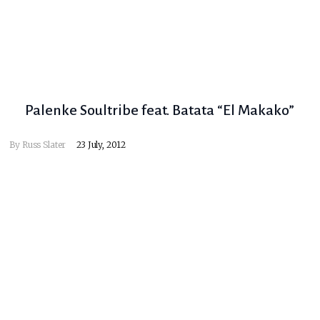
Palenke Soultribe feat. Batata “El Makako”
By
Russ Slater
23 July, 2012