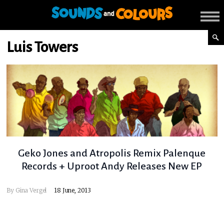
Luis Towers
Geko Jones and Atropolis Remix Palenque
Records + Uproot Andy Releases New EP
By
Gina Vergel
18 June, 2013