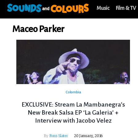
Music
Film & TV
Maceo Parker
Colombia
EXCLUSIVE: Stream La Mambanegra’s
New Break Salsa EP ‘La Galeria’ +
Interview with Jacobo Velez
By
Russ Slater
20 January, 2016