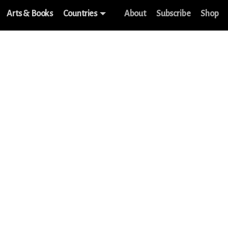
Arts & Books
Countries
About
Subscribe
Shop