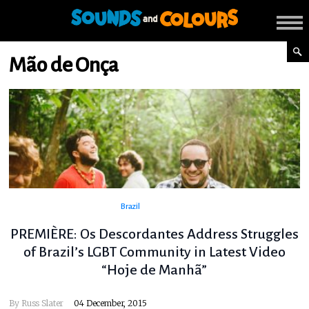
Mão de Onça
Brazil
PREMIÈRE: Os Descordantes Address Struggles
of Brazil’s LGBT Community in Latest Video
“Hoje de Manhã”
By
Russ Slater
04 December, 2015