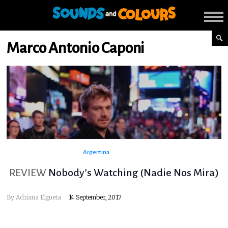
Marco Antonio Caponi
Argentina
REVIEW
Nobody’s Watching (Nadie Nos Mira)
By
Adriana Elgueta
14 September, 2017