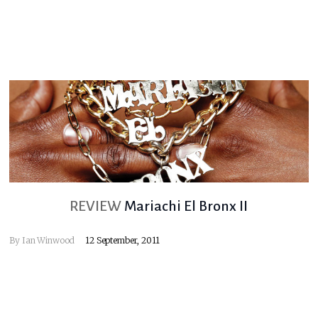
REVIEW
Mariachi El Bronx II
By
Ian Winwood
12 September, 2011