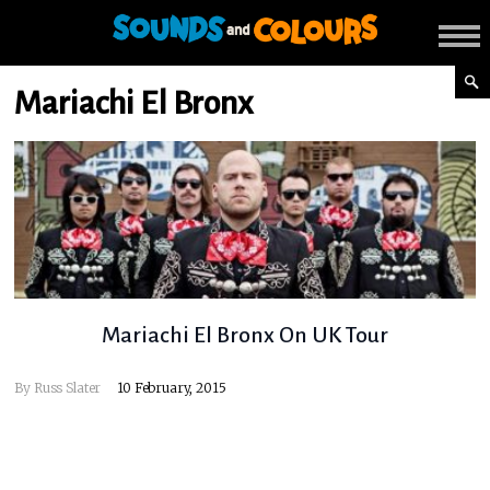
Mariachi El Bronx
Mariachi El Bronx On UK Tour
By
Russ Slater
10 February, 2015