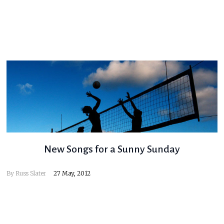
New Songs for a Sunny Sunday
By
Russ Slater
27 May, 2012