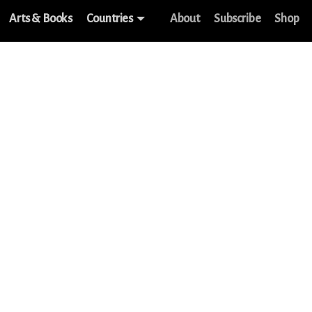
Arts & Books
Countries
About
Subscribe
Shop