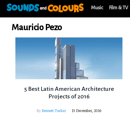
Music
Film & TV
Mauricio Pezo
5 Best Latin American Architecture
Projects of 2016
By
Bennett Tucker
15 December, 2016