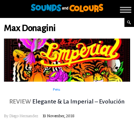
Max Donagini
Peru
REVIEW
Elegante & La Imperial – Evolución
By
Diego Hernandez
19 November, 2018