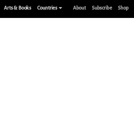
Arts & Books
Countries
About
Subscribe
Shop