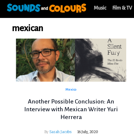
Music
Film & TV
mexican
Mexico
Another Possible Conclusion: An
Interview with Mexican Writer Yuri
Herrera
By
Sarah Jacobs
16 July, 2020