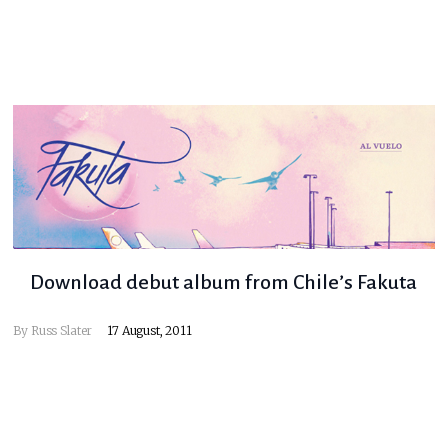
Download debut album from Chile’s Fakuta
By
Russ Slater
17 August, 2011