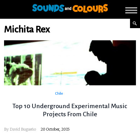
Michita Rex
Chile
Top 10 Underground Experimental Music
Projects From Chile
By
David Bugueño
20 October, 2015