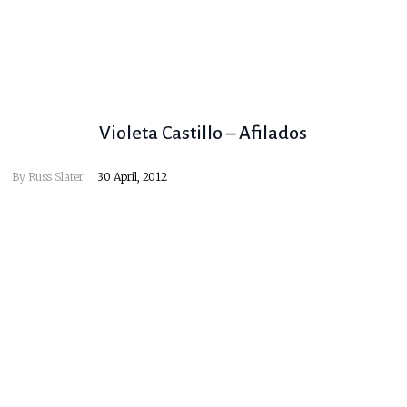
Violeta Castillo – Afilados
By
Russ Slater
30 April, 2012