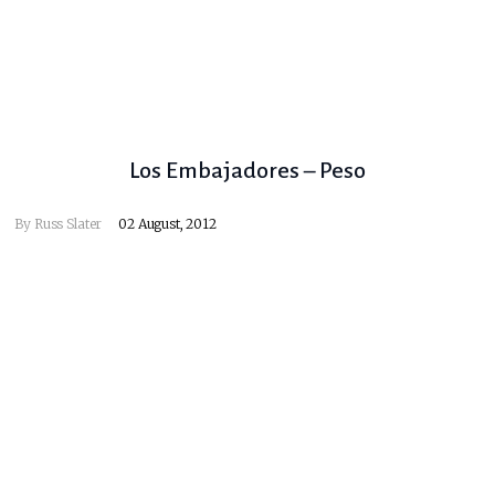
Los Embajadores – Peso
By
Russ Slater
02 August, 2012