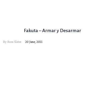
Fakuta – Armar y Desarmar
By
Russ Slater
20 June, 2011