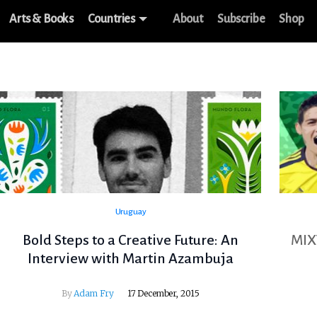
Arts & Books
Countries
About
Subscribe
Shop
Uruguay
Bold Steps to a Creative Future: An
MIX
Interview with Martin Azambuja
By
Adam Fry
17 December, 2015