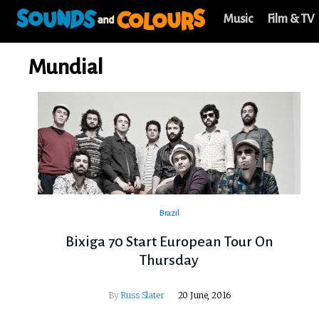
Music
Film & TV
Mundial
Brazil
Bixiga 70 Start European Tour On
Thursday
By
Russ Slater
20 June, 2016