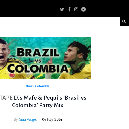
Brazil
Colombia
TAPE
DJs Mafe & Pequi’s ‘Brasil vs
Colombia’ Party Mix
By
Gina Vergel
04 July, 2014