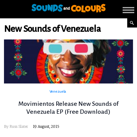
New Sounds of Venezuela
Venezuela
Movimientos Release New Sounds of
Venezuela EP (Free Download)
By
Russ Slater
19 August, 2015