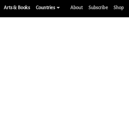
Arts & Books
Countries
About
Subscribe
Shop