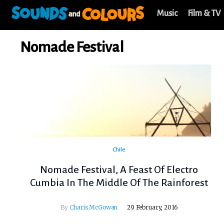
Music
Film & TV
Nomade Festival
Chile
Nomade Festival, A Feast Of Electro
Cumbia In The Middle Of The Rainforest
By
Charis McGowan
29 February, 2016