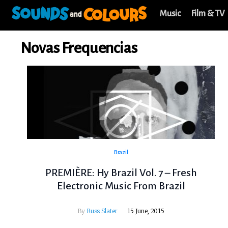
Music
Film & TV
Novas Frequencias
Brazil
PREMIÈRE: Hy Brazil Vol. 7 – Fresh
Electronic Music From Brazil
By
Russ Slater
15 June, 2015