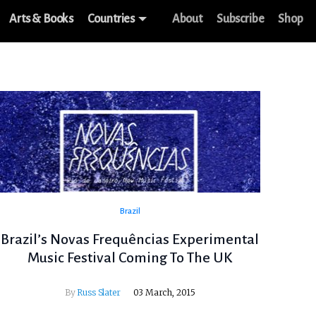
Arts & Books
Countries
About
Subscribe
Shop
Brazil
Brazil’s Novas Frequências Experimental
Music Festival Coming To The UK
By
Russ Slater
03 March, 2015