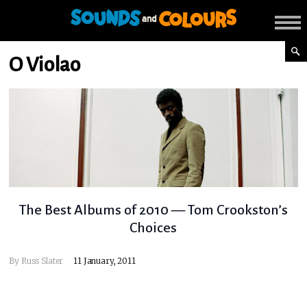
O Violao
The Best Albums of 2010 — Tom Crookston’s
Choices
By
Russ Slater
11 January, 2011