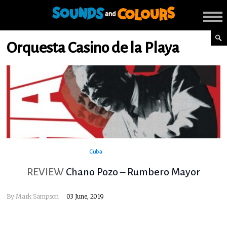
Orquesta Casino de la Playa
Cuba
REVIEW
Chano Pozo – Rumbero Mayor
By
Mark Sampson
03 June, 2019