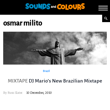
osmar milito
Brazil
MIXTAPE
DJ Mario’s New Brazilian Mixtape
By
Russ Slater
10 December, 2010