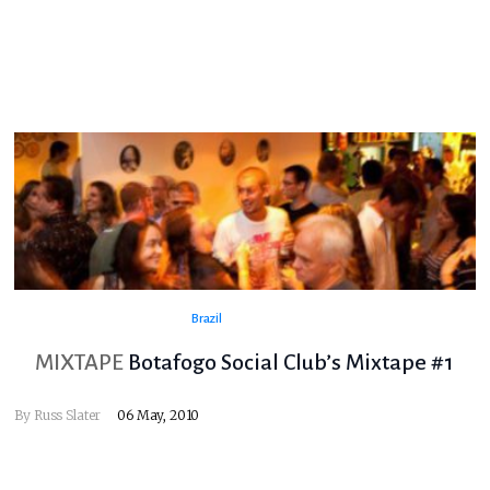
Brazil
MIXTAPE
Botafogo Social Club’s Mixtape #1
By
Russ Slater
06 May, 2010