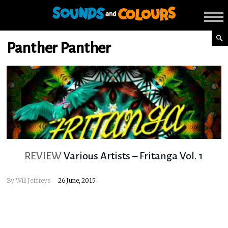
Panther Panther
REVIEW
Various Artists – Fritanga Vol. 1
By
Will Jeffreys
26 June, 2015