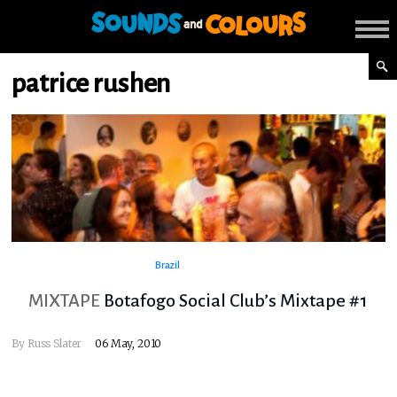
patrice rushen
Brazil
MIXTAPE
Botafogo Social Club’s Mixtape #1
By
Russ Slater
06 May, 2010