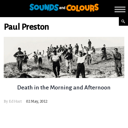
Paul Preston
Death in the Morning and Afternoon
By
Ed Hart
02 May, 2012