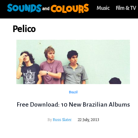
Music
Film & TV
Pelico
Brazil
Free Download: 10 New Brazilian Albums
By
Russ Slater
22 July, 2013