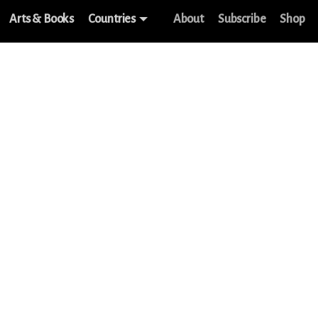
Arts & Books
Countries
About
Subscribe
Shop