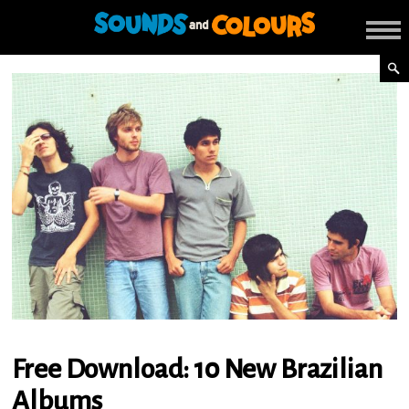
Free Download: 10 New Brazilian
Albums