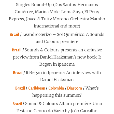
Singles Round-Up: (Dos Santos, Hermanos
Gutiérrez, Marina Mole, Loma Suyo, El Pony
Express, Joyce & Tutty Moreno, Orchestra Mambo
International and more)
/
Leandro Serizo – Sol Quimérico: A Sounds
Brazil
and Colours premiere
/
Sounds & Colours presents an exclusive
Brazil
preview from Daniel Haaksman’s new book, It
Began in Ipanema
/
It Began in Ipanema: An interview with
Brazil
Daniel Haaksman
/
/
/
/
What’s
Brazil
Caribbean
Colombia
Diaspora
happening this summer?
/
Sound & Colours Album première: Uma
Brazil
Festa no Centro do Vazio by João Carvalho