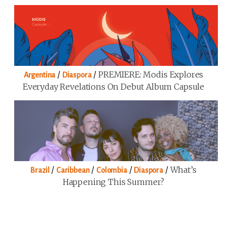
/
/
PREMIERE: Modis Explores
Argentina
Diaspora
Everyday Revelations On Debut Album Capsule
/
/
/
/
What’s
Brazil
Caribbean
Colombia
Diaspora
Happening This Summer?