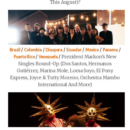
This August)?
/
/
/
/
/
/
Brazil
Colombia
Diaspora
Ecuador
Mexico
Panama
/
/
Prezident Markon’s New
Puerto Rico
Venezuela
Singles Round-Up: (Dos Santos, Hermanos
Gutiérrez, Marina Mole, Loma Suyo, El Pony
Express, Joyce & Tutty Moreno, Orchestra Mambo
International And More)