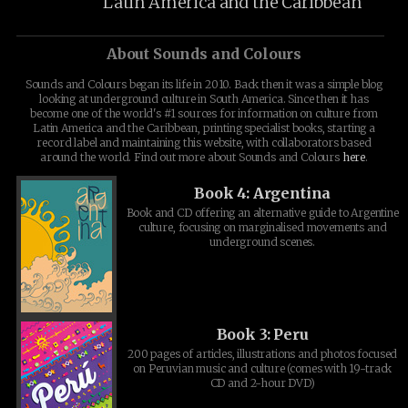
Latin America and the Caribbean
About Sounds and Colours
Sounds and Colours began its life in 2010. Back then it was a simple blog
looking at underground culture in South America. Since then it has
become one of the world's #1 sources for information on culture from
Latin America and the Caribbean, printing specialist books, starting a
record label and maintaining this website, with collaborators based
around the world. Find out more about Sounds and Colours
here
.
Book 4: Argentina
Book and CD offering an alternative guide to Argentine
culture, focusing on marginalised movements and
underground scenes.
Book 3: Peru
200 pages of articles, illustrations and photos focused
on Peruvian music and culture (comes with 19-track
CD and 2-hour DVD)