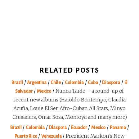
RELATED POSTS
/
/
/
/
/
/
Brazil
Argentina
Chile
Colombia
Cuba
Diaspora
El
/
/
Nunca Tarde – a round-up of
Salvador
Mexico
recent new albums (Haroldo Bontempo, Claudia
Acuña, Louie El Ser, Afro-Cuban All Stars, Minyo
Crusaders, Omar Sosa, Montoya and many more)
/
/
/
/
/
/
Brazil
Colombia
Diaspora
Ecuador
Mexico
Panama
/
/
Prezident Markon’s New
Puerto Rico
Venezuela