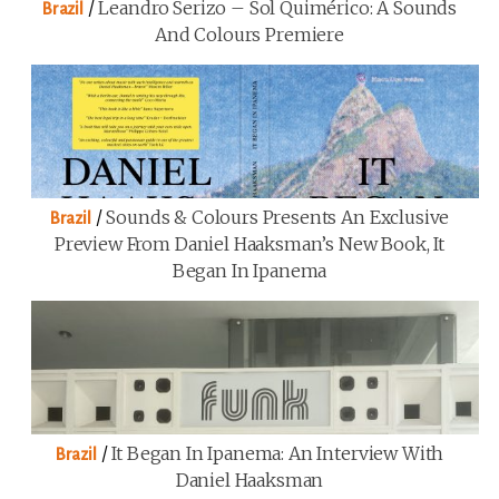
/
Leandro Serizo – Sol Quimérico: A Sounds
Brazil
And Colours Premiere
/
Sounds & Colours Presents An Exclusive
Brazil
Preview From Daniel Haaksman’s New Book, It
Began In Ipanema
/
It Began In Ipanema: An Interview With
Brazil
Daniel Haaksman