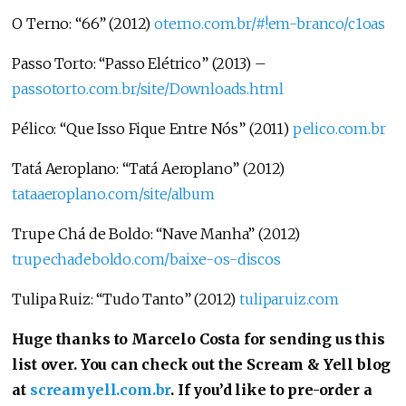
O Terno: “66” (2012)
oterno.com.br/#!em-branco/c1oas
Passo Torto: “Passo Elétrico” (2013) –
passotorto.com.br/site/Downloads.html
Pélico: “Que Isso Fique Entre Nós” (2011)
pelico.com.br
Tatá Aeroplano: “Tatá Aeroplano” (2012)
tataaeroplano.com/site/album
Trupe Chá de Boldo: “Nave Manha” (2012)
trupechadeboldo.com/baixe-os-discos
Tulipa Ruiz: “Tudo Tanto” (2012)
tuliparuiz.com
Huge thanks to Marcelo Costa for sending us this
list over. You can check out the Scream & Yell blog
at
screamyell.com.br
. If you’d like to pre-order a