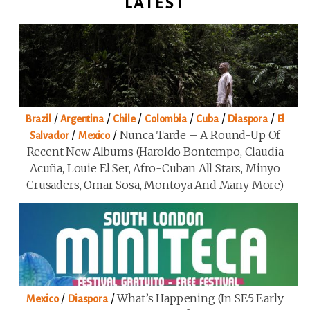
LATEST
/
/
/
/
/
/
Brazil
Argentina
Chile
Colombia
Cuba
Diaspora
El
/
/
Nunca Tarde – A Round-Up Of
Salvador
Mexico
Recent New Albums (Haroldo Bontempo, Claudia
Acuña, Louie El Ser, Afro-Cuban All Stars, Minyo
Crusaders, Omar Sosa, Montoya And Many More)
/
/
What’s Happening (in SE5 Early
Mexico
Diaspora