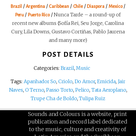
/
/
/
/
/
/
Brazil
Argentina
Caribbean
Chile
Diaspora
Mexico
/
/
Nunca Tarde – a round-up of
Peru
Puerto Rico
recent new albums (Sofía Rei, Seu Jorge, Carolina
Cury, Lila Downs, Gustavo Cortiñas, Pablo Jaurena
and many more)
POST DETAILS
Categories:
Brazil
,
Music
Tags:
Apanhador So
,
Criolo
,
Do Amor
,
Emicida
,
Jair
Naves
,
O Terno
,
Passo Torto
,
Pelico
,
Tata Aeroplano
,
Trupe Cha de Boldo
,
Tulipa Ruiz
Sounds and Colours is a website, print
publication and record label dedicated
to the music, culture and creativity of