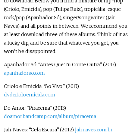
to download. Below you’ll find a mixture of hip-hop
(Criolo, Emicida), pop (Tulipa Ruiz), tropicália-esque
rock/pop (Apanhador Só), singer/songwriter (Jair
Naves) and all points in between. We recommend you
at least download three of these albums. Think of it as
a lucky dip, and be sure that whatever you get, you
won’t be disappointed.
Apanhador Só: “Antes Que Tu Conte Outra” (2013)
apanhadorso.com
Criolo e Emicida: “Ao Vivo” (2013)
dvdcrioloemicida.com
Do Amor: “Piracema” (2013)
doamor.bandcamp.com/album/piracema
Jair Naves: “Cela Escura” (2012)
jairnaves.com.br