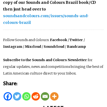
copy of our Sounds and Colours Brazil book/CD
then just head over to
soundsandcolours.com/issues/sounds-and-
colours-brazil
Follow Sounds and Colours:
Facebook
/
Twitter
/
Instagram
/
Mixcloud
/
Soundcloud
/
Bandcamp
Subscribe to the Sounds and Colours Newsletter
for
regular updates, news and competitions bringing the best of
Latin American culture direct to your Inbox.
Share: