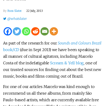
By
Russ Slater
22 July, 2013
@whatslater
As part of the research for our
Sounds and Colours Brazil
book/CD
(due in Sept 2013) we have been speaking to
all manner of cultural agitators, including Marcelo
Costa of the indefatigable
Scream & Yell blog
, one of
our trusted sources for finding out about the best new
music, books and films coming out of Brazil.
For one of our articles Marcelo was kind enough to
recommend us all these albums, from mainly São
Paulo-based artists, which are currently available free