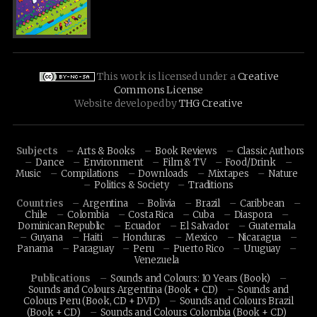
This work is licensed under a
Creative
Commons License
Website developed by
THG Creative
Subjects
Arts & Books
Book Reviews
Classic Authors
Dance
Environment
Film & TV
Food/Drink
Music
Compilations
Downloads
Mixtapes
Nature
Politics & Society
Traditions
Countries
Argentina
Bolivia
Brazil
Caribbean
Chile
Colombia
Costa Rica
Cuba
Diaspora
Dominican Republic
Ecuador
El Salvador
Guatemala
Guyana
Haiti
Honduras
Mexico
Nicaragua
Panama
Paraguay
Peru
Puerto Rico
Uruguay
Venezuela
Publications
Sounds and Colours: 10 Years (Book)
Sounds and Colours Argentina (Book + CD)
Sounds and
Colours Peru (Book, CD + DVD)
Sounds and Colours Brazil
(Book + CD)
Sounds and Colours Colombia (Book + CD)