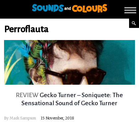
Perroflauta
REVIEW
Gecko Turner – Soniquete: The
Sensational Sound of Gecko Turner
By
Mark Sampson
15 November, 2018